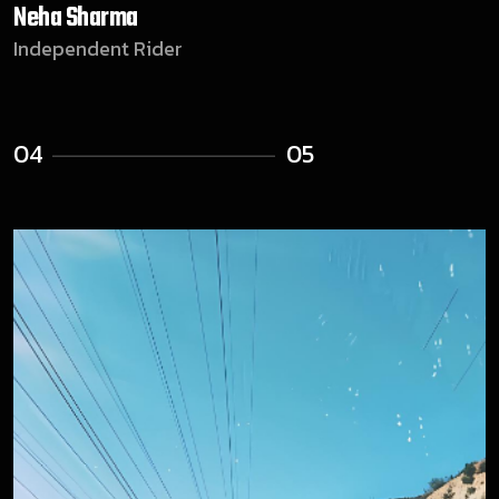
Kunal Iyer
Community Member
05
05