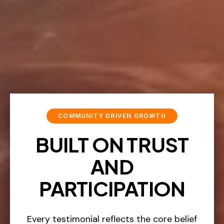
COMMUNITY DRIVEN GROWTH
BUILT ON TRUST
AND
PARTICIPATION
Every testimonial reflects the core belief