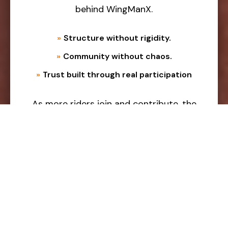
behind WingManX.
»
Structure without rigidity.
»
Community without chaos.
»
Trust built through real participation
As more riders join and contribute, the
ecosystem continues to grow stronger
and more reliable.