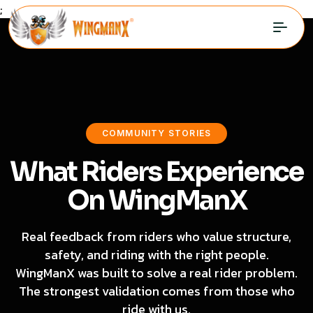
;
COMMUNITY STORIES
What Riders Experience
On WingManX
Real feedback from riders who value structure,
safety, and riding with the right people.
WingManX was built to solve a real rider problem.
The strongest validation comes from those who
ride with us.