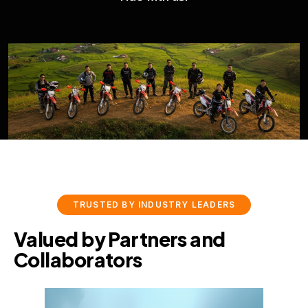
WingManX
TRUSTED BY INDUSTRY LEADERS
Valued by Partners and
Collaborators