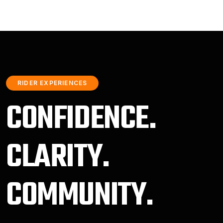
RIDER EXPERIENCES
CONFIDENCE.
CLARITY.
COMMUNITY.