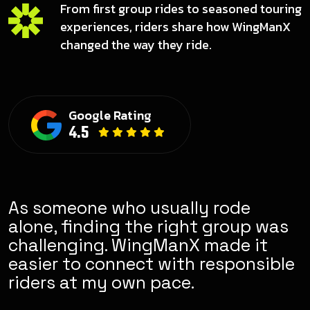
From first group rides to seasoned touring
experiences, riders share how WingManX
changed the way they ride.
Google Rating
4.5
ly rode
It feels less like a rando
ht group was
group and more like a g
X made it
riding community. There 
h responsible
sense of responsibility
.
in how people ride.