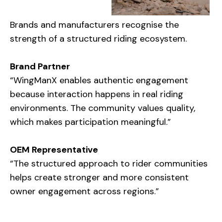
Brands and manufacturers recognise the
strength of a structured riding ecosystem.
Brand Partner
“WingManX enables authentic engagement
because interaction happens in real riding
environments. The community values quality,
which makes participation meaningful.”
OEM Representative
“The structured approach to rider communities
helps create stronger and more consistent
owner engagement across regions.”