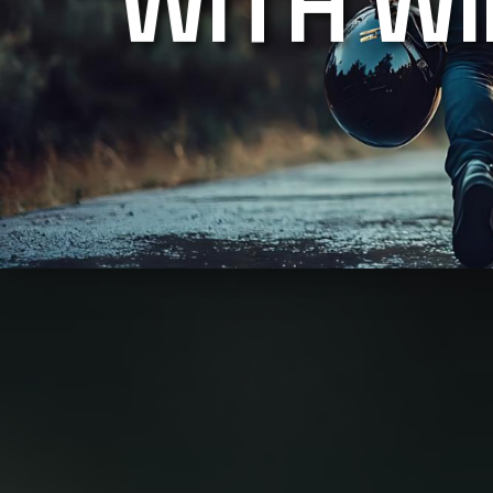
WITH W