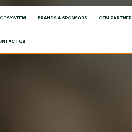
ECOSYSTEM
BRANDS & SPONSORS
OEM PARTNER
ONTACT US