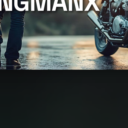
INGMANX