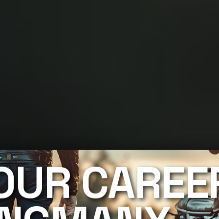
OUR CAREE