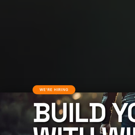
WE’RE HIRING
BUILD Y