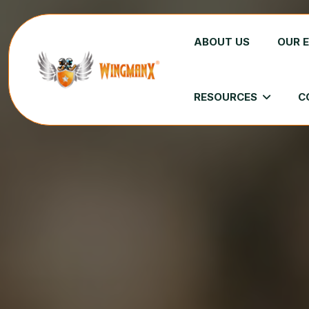
ABOUT US
OUR 
RESOURCES
C